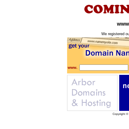
www.
We registered o
www.
Copyright ©